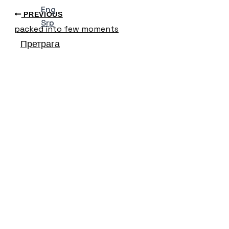
Eng
PREVIOUS
Srp
packed into few moments
Претрага