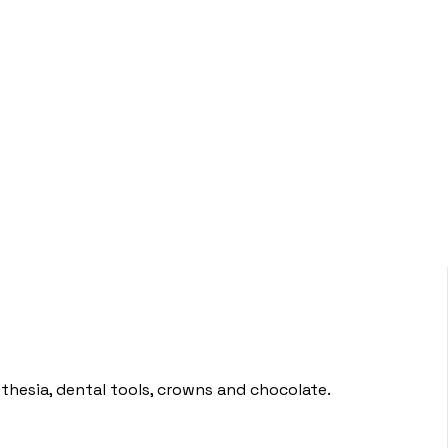
sthesia, dental tools, crowns and chocolate.