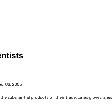
entists
eo, US, 2005
 the substantial products of their trade: Latex gloves, ane