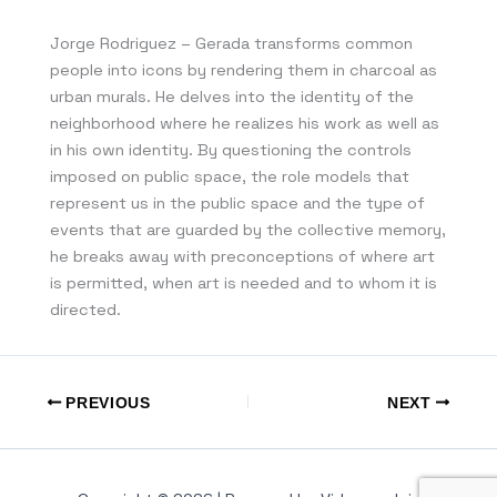
Jorge Rodriguez – Gerada transforms common
people into icons by rendering them in charcoal as
urban murals. He delves into the identity of the
neighborhood where he realizes his work as well as
in his own identity. By questioning the controls
imposed on public space, the role models that
represent us in the public space and the type of
events that are guarded by the collective memory,
he breaks away with preconceptions of where art
is permitted, when art is needed and to whom it is
directed.
PREVIOUS
NEXT