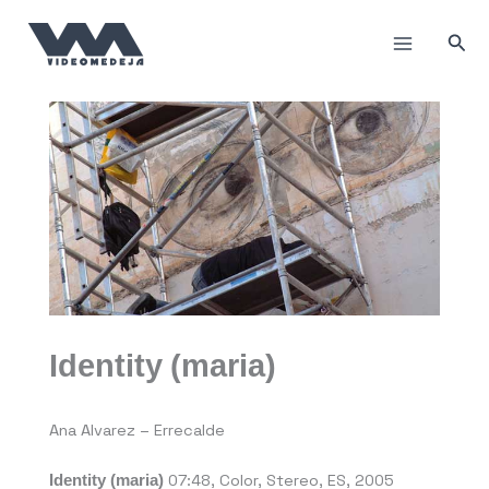
Пређи
на
Прет
садржај
Identity (maria)
Ana Alvarez – Errecalde
Identity (maria)
07:48, Color, Stereo, ES, 2005