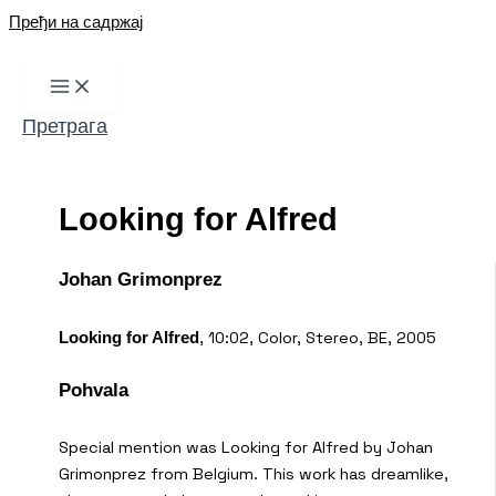
Пређи на садржај
Претрага
Looking for Alfred
Johan Grimonprez
,
10:02, Color, Stereo, BE, 2005
Looking for Alfred
Pohvala
Special mention was Looking for Alfred by Johan
Grimonprez from Belgium. This work has dreamlike,