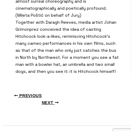
almost surreal choreography and is
cinematographically and poetically profound.
(Mileta Poštić on behalf of Jury)
Together with Daragh Reeves, media artist Johan
Grimonprez conceived the idea of casting
Hitchcock look-a-likes, reminiscing Hitchcock’s
many cameo performances in his own films, such
as that of the man who only just catches the bus
in North by Northwest. For a moment you see a fat
man with a bowler hat, an umbrella and two small
dogs, and then you see it: it is Hitchcock himself!
PREVIOUS
NEXT