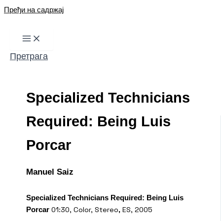
Пређи на садржај
Претрага
Specialized Technicians
Required: Being Luis
Porcar
Manuel Saiz
Specialized Technicians Required: Being Luis
01:30, Color, Stereo
ES, 2005
Porcar
,