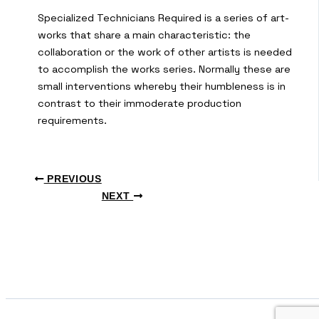
Specialized Technicians Required is a series of art-
works that share a main characteristic: the
collaboration or the work of other artists is needed
to accomplish the works series. Normally these are
small interventions whereby their humbleness is in
contrast to their immoderate production
requirements.
PREVIOUS
NEXT