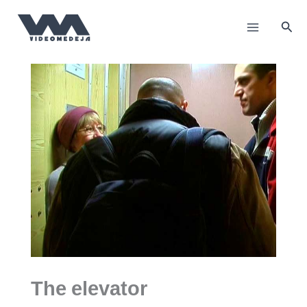
Пређи
на
Прет
садржај
The elevator