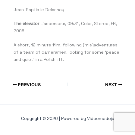
Jean-Baptiste Delannoy
The elevator
L’ascenseur, 09:31, Color, Stereo, FR,
2005
A short, 12 minute film, following (mis)adventures
of a team of cameramen, looking for some ‘peace
and quiet’ in a Polish lift.
PREVIOUS
NEXT
Copyright © 2026 | Powered by Videomedeja