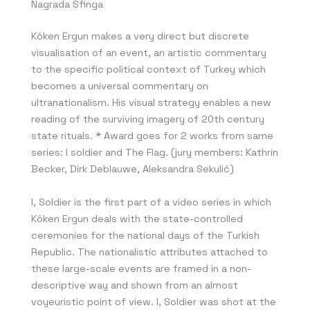
Nagrada Sfinga
Köken Ergun makes a very direct but discrete
visualisation of an event, an artistic commentary
to the specific political context of Turkey which
becomes a universal commentary on
ultranationalism. His visual strategy enables a new
reading of the surviving imagery of 20th century
state rituals. * Award goes for 2 works from same
series: I soldier and The Flag. (jury members: Kathrin
Becker, Dirk Deblauwe, Aleksandra Sekulić)
I, Soldier is the first part of a video series in which
Köken Ergun deals with the state-controlled
ceremonies for the national days of the Turkish
Republic. The nationalistic attributes attached to
these large-scale events are framed in a non-
descriptive way and shown from an almost
voyeuristic point of view. I, Soldier was shot at the