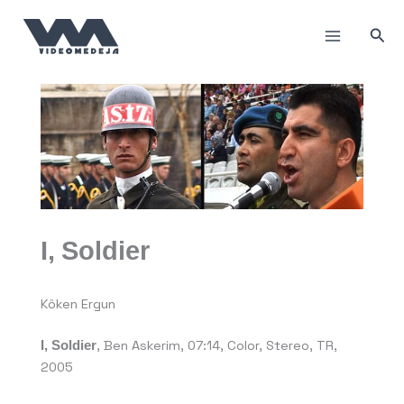
Пређи
на
Прет
садржај
I, Soldier
Köken Ergun
I, Soldier
,
Ben Askerim, 07:14, Color, Stereo, TR,
2005