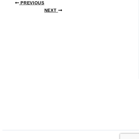
PREVIOUS
NEXT