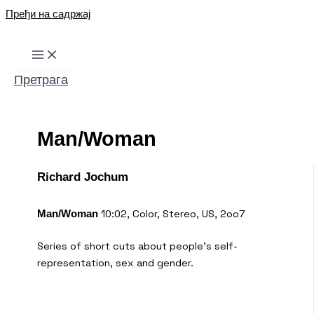
Пређи на садржај
Претрага
Man/Woman
Richard Jochum
10:02, Color, Stereo, US, 2oo7
Man/Woman
Series of short cuts about people’s self-
representation, sex and gender.