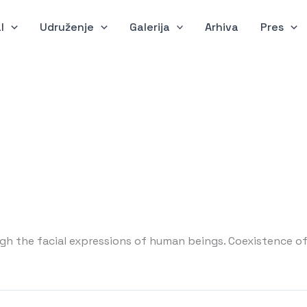
l
Udruženje
Galerija
Arhiva
Pres
gh the facial expressions of human beings. Coexistence of