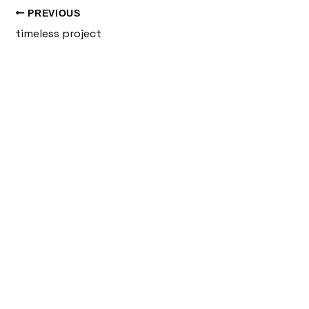
PREVIOUS
timeless project