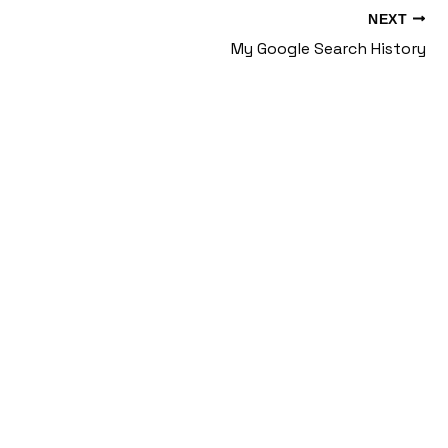
NEXT
My Google Search History