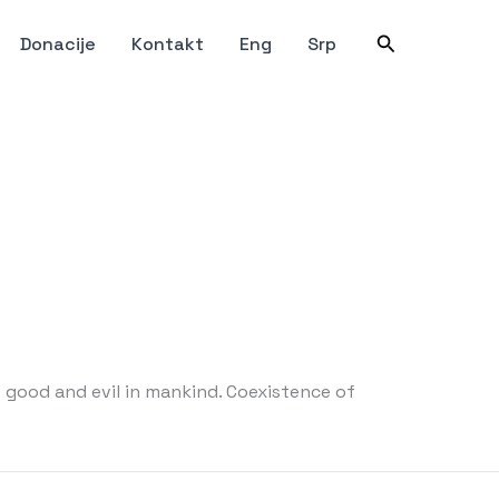
Претрага
Donacije
Kontakt
Eng
Srp
 good and evil in mankind. Coexistence of