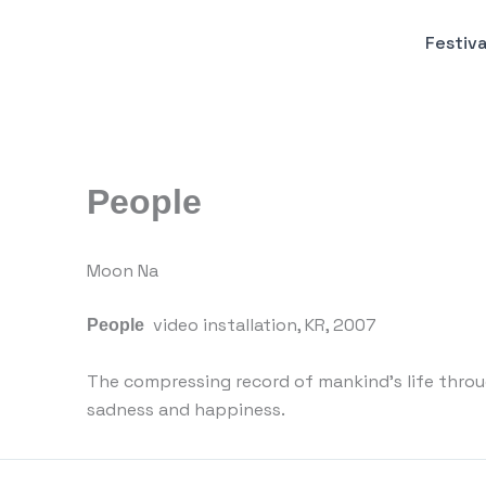
Пређи
на
Festiva
садржај
People
Moon Na
video installation, KR, 2007
People
The compressing record of mankind’s life throu
sadness and happiness.