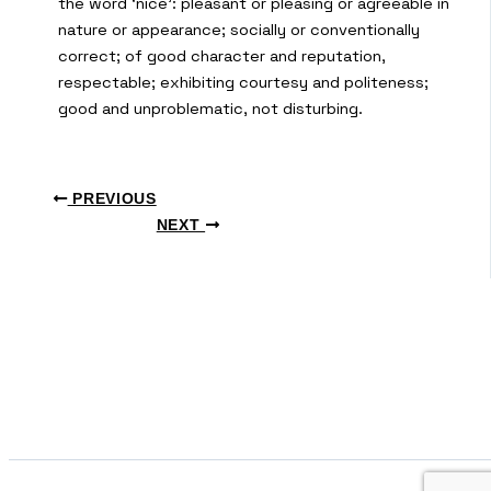
the word ‘nice’: pleasant or pleasing or agreeable in
nature or appearance; socially or conventionally
correct; of good character and reputation,
respectable; exhibiting courtesy and politeness;
good and unproblematic, not disturbing.
PREVIOUS
NEXT