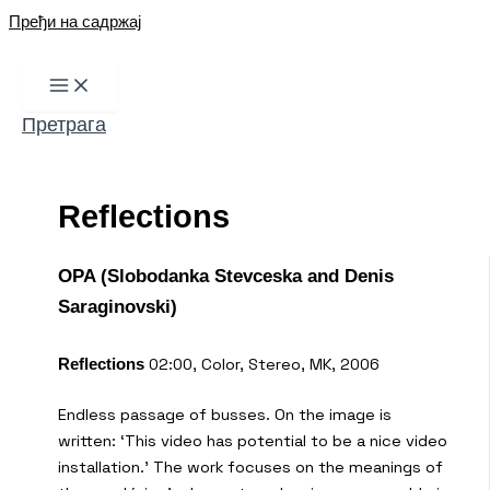
Пређи на садржај
Претрага
Reflections
OPA (Slobodanka Stevceska and Denis
Saraginovski)
02:00, Color, Stereo, MK, 2006
Reflections
Endless passage of busses. On the image is
written: ‘This video has potential to be a nice video
installation.’ The work focuses on the meanings of