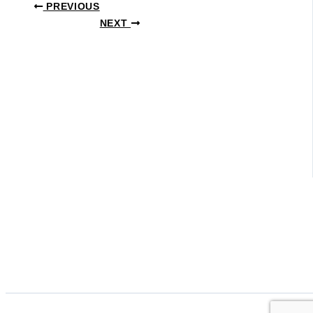
PREVIOUS
NEXT