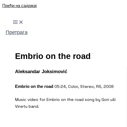
Пређи на садржај
Претрага
Embrio on the road
Aleksandar Joksimović
05:24, Color, Stereo, RS, 2008
Embrio on the road
Music video for Embrio on the road song by Gori uši
Vinetu band.