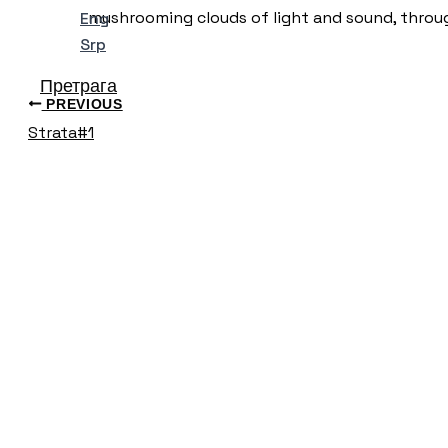
mushrooming clouds of light and sound, throug
Eng
Srp
Претрага
PREVIOUS
Strata#1