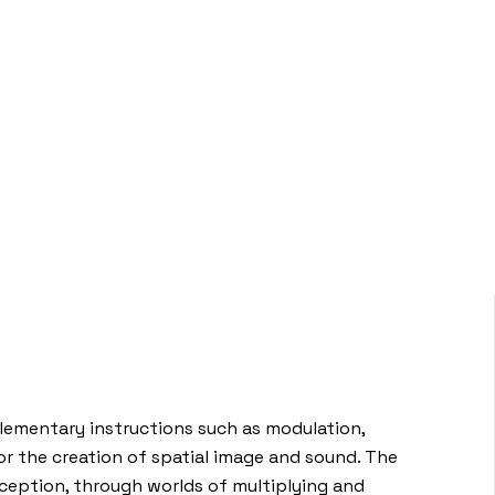
elementary instructions such as modulation,
 the creation of spatial image and sound. The
rception, through worlds of multiplying and