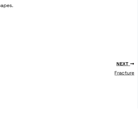
capes.
NEXT
Fracture