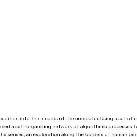
edition into the innards of the computer. Using a set of 
d a self-organizing network of algorithmic processes for
s the senses; an exploration along the borders of human pe