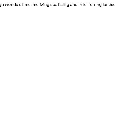
h worlds of mesmerizing spatiality and interferring lands