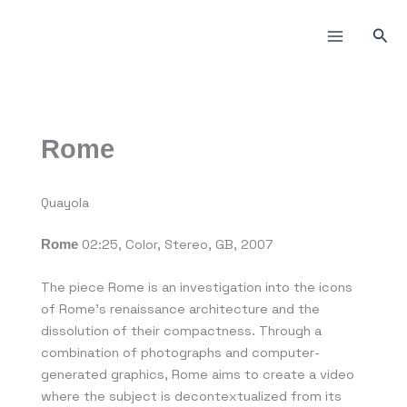
Пређи
на
Прет
садржај
Rome
Quayola
02:25, Color, Stereo, GB, 2007
Rome
The piece Rome is an investigation into the icons
of Rome’s renaissance architecture and the
dissolution of their compactness. Through a
combination of photographs and computer-
generated graphics, Rome aims to create a video
where the subject is decontextualized from its