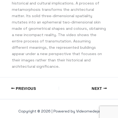
historical and cultural implications. A process of
metamorphosis transforms the architectural
matter. Its solid three-dimensional spatiality
mutates into an ephemeral two-dimensional skin
made of geometrical shapes and colours, obtaining
a new incompact reality. The video shows the
entire process of transmutation. Assuming
different meanings, the represented buildings
appear under a new perspective that focuses on
their images rather than their historical and
architectural significance.
PREVIOUS
NEXT
Copyright © 2026 | Powered by Videomedeja