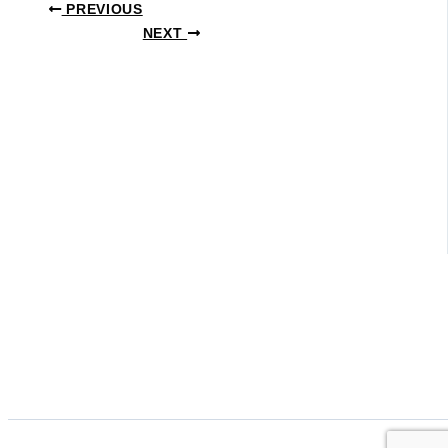
PREVIOUS
NEXT