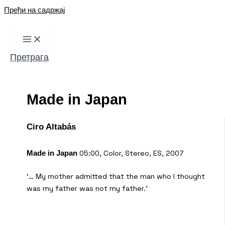
Пређи на садржај
Претрага
Made in Japan
Ciro Altabás
05:00, Color, Stereo, ES, 2007
Made in Japan
‘… My mother admitted that the man who I thought
was my father was not my father.’