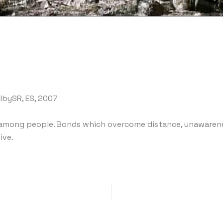
DolbySR, ES, 2007
among people. Bonds which overcome distance, unawarenes
ive.