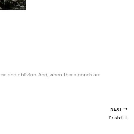
s and oblivion. And, when these bonds are
NEXT
Drishti III