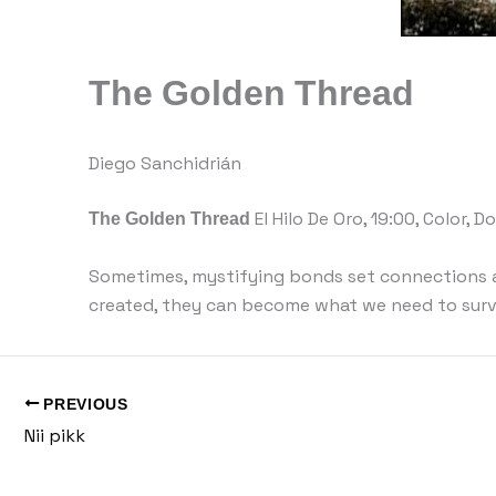
The Golden Thread
Diego Sanchidrián
The Golden Thread
El Hilo De Oro, 19:00, Color, 
Sometimes, mystifying bonds set connections 
created, they can become what we need to surv
PREVIOUS
Nii pikk