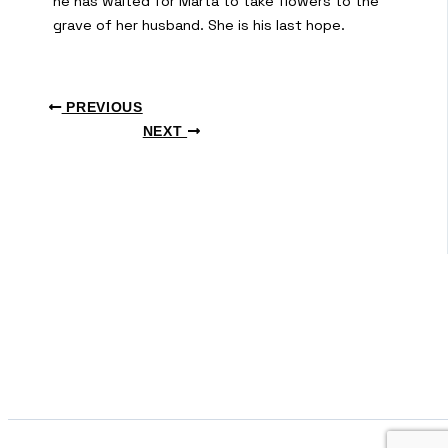
he has waited for Marta to take flowers to the
grave of her husband. She is his last hope.
PREVIOUS
NEXT