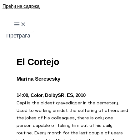
Пређи на садржај
Претрага
El Cortejo
Marina Seresesky
14:00, Color, DolbySR, ES, 2010
Capi is the oldest gravedigger in the cemetery.
Used to working amidst the suffering of others and
the jokes of his colleagues, there is only one
person capable of taking him out of his daily
routine. Every month for the last couple of years