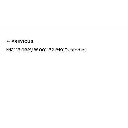
PREVIOUS
N12°13.062’/ W 001°32.619′ Extended