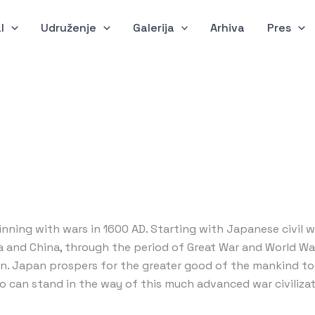
l
Udruženje
Galerija
Arhiva
Pres
inning with wars in 1600 AD. Starting with Japanese civil w
and China, through the period of Great War and World War I
on. Japan prospers for the greater good of the mankind to 
ho can stand in the way of this much advanced war civilizat