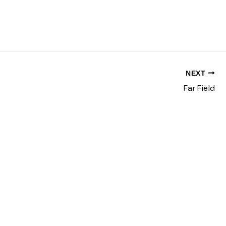
NEXT
Far Field