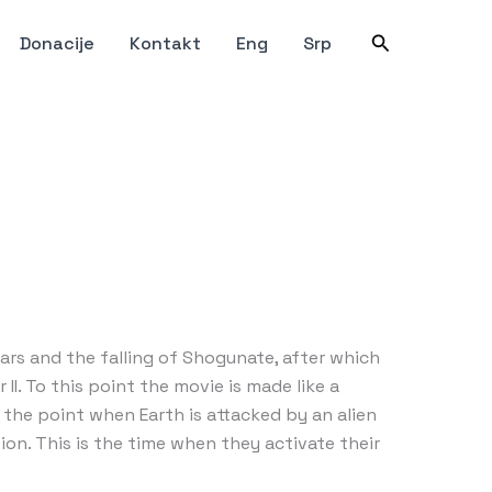
Претрага
Donacije
Kontakt
Eng
Srp
ars and the falling of Shogunate, after which
I. To this point the movie is made like a
the point when Earth is attacked by an alien
ion. This is the time when they activate their