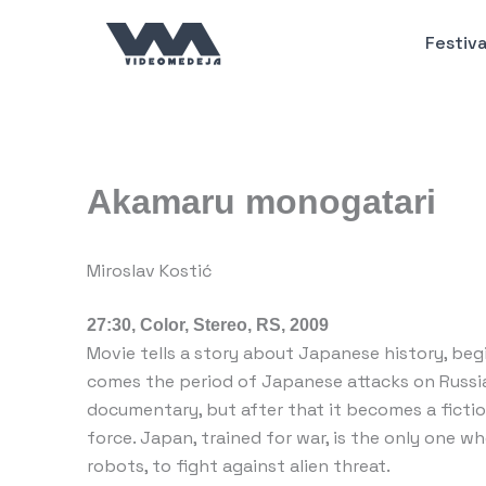
Пређи
на
Festiva
садржај
Akamaru monogatari
Miroslav Kostić
27:30, Color, Stereo, RS, 2009
Movie tells a story about Japanese history, beg
comes the period of Japanese attacks on Russia 
documentary, but after that it becomes a ficti
force. Japan, trained for war, is the only one w
robots, to fight against alien threat.