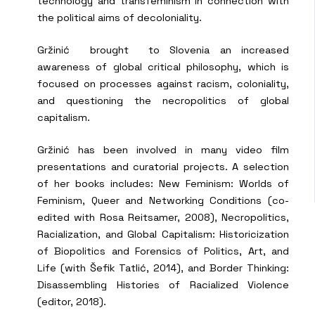
technology and transfeminism in connection with
the political aims of decoloniality.
Gržinić brought to Slovenia an increased
awareness of global critical philosophy, which is
focused on processes against racism, coloniality,
and questioning the necropolitics of global
capitalism.
Gržinić has been involved in many video film
presentations and curatorial projects. A selection
of her books includes: New Feminism: Worlds of
Feminism, Queer and Networking Conditions (co-
edited with Rosa Reitsamer, 2008), Necropolitics,
Racialization, and Global Capitalism: Historicization
of Biopolitics and Forensics of Politics, Art, and
Life (with Šefik Tatlić, 2014), and Border Thinking:
Disassembling Histories of Racialized Violence
(editor, 2018).