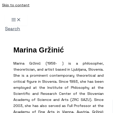
Skip to content
Search
Marina Gržinić
Marina Gržinić (1958- ) is a philosopher,
theoretician, and artist based in Ljubljana, Slovenia.
She is a prominent contemporary theoretical and
critical figure in Slovenia. Since 1993, she has been
employed at the Institute of Philosophy at the
Scientific and Research Center of the Slovenian
Academy of Science and Arts (ZRC SAZU). Since
2003, she has also served as Full Professor at the
Academy of Fine Arts in Vienna, Austria. Gržinić