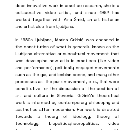
does innovative work in practice research, she is a
collaborative video artist, and since 1982 has
worked together with Aina Šmid, an art historian
and artist also from Ljubljana.
In 1980s Ljubljana, Marina Gržinić was engaged in
the constitution of what is generally known as the
Ljubljana alternative or subcultural movement that
was developing new artistic practices (like video
and performance), politically engaged movements
such as the gay and lesbian scene, and many other
processes as the punk movement, etc., that were
constitutive for the discussion of the position of
art and culture in Slovenia. Gržinić’s theoretical
work is informed by contemporary philosophy and
aesthetics after modernism. Her work is directed
towards a theory of ideology, theory of
technology, biopolitics/necropolitics, video