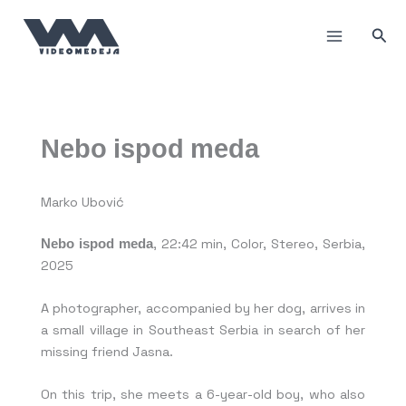
Skip
to
Sea
content
Nebo ispod meda
Marko Ubović
Nebo ispod meda
, 22:42 min, Color, Stereo, Serbia,
2025
A photographer, accompanied by her dog, arrives in
a small village in Southeast Serbia in search of her
missing friend Jasna.
On this trip, she meets a 6-year-old boy, who also