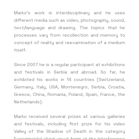
Marko’s work is interdisciplinary and he uses
different media such as video, photography, sound,
text/language and drawing. The topics that he
processes vary from recollection and memory to
concept of reality and reexamination of a medium
itself.
Since 2007 he is a regular participant at exhibitions
and festivals in Serbia and abroad. So far, he
exhibited his works in 14 countries (Switzerland,
Germany, Italy, USA, Montenegro, Serbia, Croatia,
Greece, China, Romania, Poland, Spain, France, the
Netherlands).
Marko received several prizes at various galleries
and festivals, including first prize for his video
Valley of the Shadow of Death in the category
Experimental short visual form at the Interference