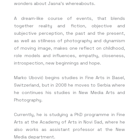
wonders about Jasna’s whereabouts.
A dream-like course of events, that blends
together reality and fiction, objective and
subjective perception, the past and the present,
as well as stillness of photography and dynamism
of moving image, makes one reflect on childhood,
role models and influences, empathy, closeness,
introspection, new beginnings and hope.
Marko Ubović begins studies in Fine Arts in Basel,
Switzerland, but in 2008 he moves to Serbia where
he continues his studies in New Media Arts and
Photography.
Currently, he is studying a PhD programme in Fine
Arts at the Academy of Arts in Novi Sad, where he
also works as assistant professor at the New
Media department.