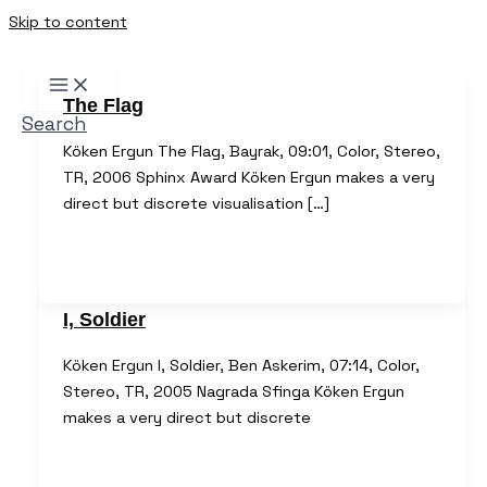
Skip to content
The Flag
Search
Köken Ergun The Flag, Bayrak, 09:01, Color, Stereo,
TR, 2006 Sphinx Award Köken Ergun makes a very
direct but discrete visualisation […]
I, Soldier
Köken Ergun I, Soldier, Ben Askerim, 07:14, Color,
Stereo, TR, 2005 Nagrada Sfinga Köken Ergun
makes a very direct but discrete