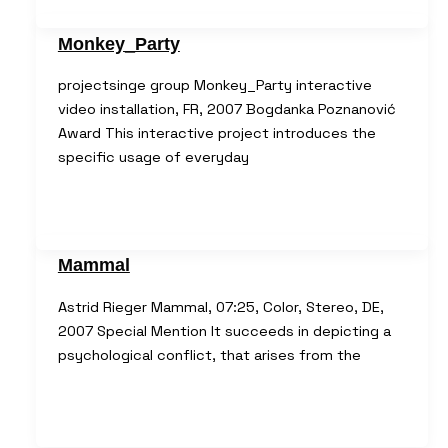
Monkey_Party
projectsinge group Monkey_Party interactive
video installation, FR, 2007 Bogdanka Poznanović
Award This interactive project introduces the
specific usage of everyday
Mammal
Astrid Rieger Mammal, 07:25, Color, Stereo, DE,
2007 Special Mention It succeeds in depicting a
psychological conflict, that arises from the