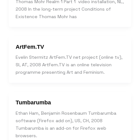
Thomas Mohr Realm 1 Part 1 video installation, NL,
2008 In the long-term project Conditions of
Existence Thomas Mohr has
ArtFem.TV
Evelin Stermitz ArtFem.TV net project (online tv),
SI, AT, 2008 ArtFem.TV is an online television
programme presenting Art and Feminism.
Tumbarumba
Ethan Ham, Benjamin Rosenbaum Tumbarumba
software (Firefox add on), US, CH, 2008
Tumbarumba is an add-on for Firefox web
browsers.