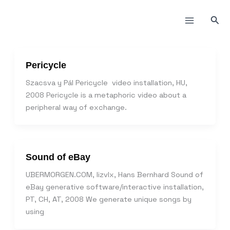
Пређи
на
Прет
садржај
Pericycle
Szacsva y Pál Pericycle video installation, HU,
2008 Pericycle is a metaphoric video about a
peripheral way of exchange.
Sound of eBay
UBERMORGEN.COM, lizvlx, Hans Bernhard Sound of
eBay generative software/interactive installation,
PT, CH, AT, 2008 We generate unique songs by
using