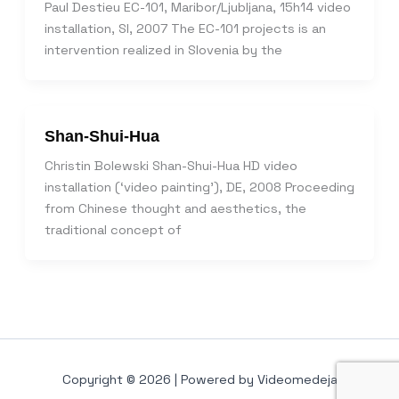
Paul Destieu EC-101, Maribor/Ljubljana, 15h14 video
installation, SI, 2007 The EC-101 projects is an
intervention realized in Slovenia by the
Shan-Shui-Hua
Christin Bolewski Shan-Shui-Hua HD video
installation (‘video painting’), DE, 2008 Proceeding
from Chinese thought and aesthetics, the
traditional concept of
Copyright © 2026 | Powered by Videomedeja