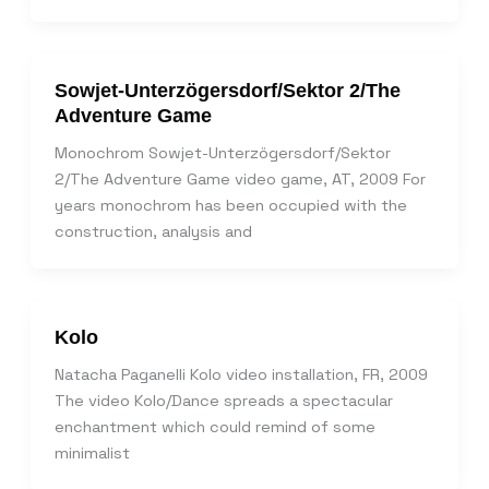
Sowjet-Unterzögersdorf/Sektor 2/The
Adventure Game
Monochrom Sowjet-Unterzögersdorf/Sektor
2/The Adventure Game video game, AT, 2009 For
years monochrom has been occupied with the
construction, analysis and
Kolo
Natacha Paganelli Kolo video installation, FR, 2009
The video Kolo/Dance spreads a spectacular
enchantment which could remind of some
minimalist