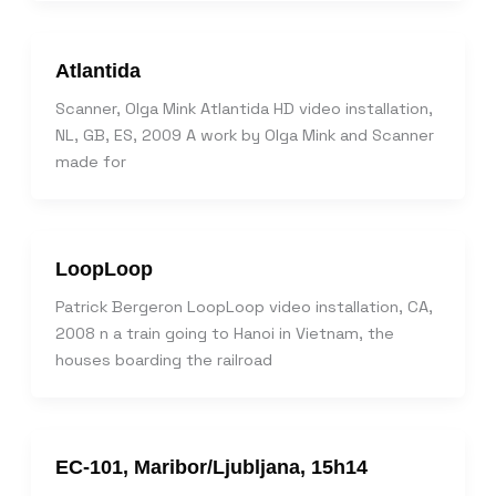
Atlantida
Scanner, Olga Mink Atlantida HD video installation,
NL, GB, ES, 2009 A work by Olga Mink and Scanner
made for
LoopLoop
Patrick Bergeron LoopLoop video installation, CA,
2008 n a train going to Hanoi in Vietnam, the
houses boarding the railroad
EC-101, Maribor/Ljubljana, 15h14