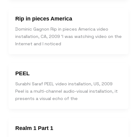
Rip in pieces America
Dominic Gagnon Rip in pieces America video
installation, CA, 2009 ‘I was watching video on the
Internet and I noticed
PEEL
Surabhi Saraf PEEL video installation, US, 2009
Peel is a multi-channel audio-visual installation, it
presents a visual echo of the
Realm 1 Part 1