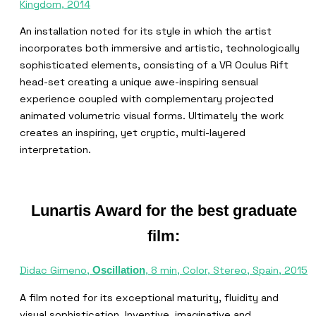
Kingdom, 2014
An installation noted for its style in which the artist
incorporates both immersive and artistic, technologically
sophisticated elements, consisting of a VR Oculus Rift
head-set creating a unique awe-inspiring sensual
experience coupled with complementary projected
animated volumetric visual forms. Ultimately the work
creates an inspiring, yet cryptic, multi-layered
interpretation.
Lunartis Award for the best graduate
film:
Didac Gimeno,
, 8 min, Color, Stereo, Spain, 2015
Oscillation
A film noted for its exceptional maturity, fluidity and
visual sophistication. Inventive, imaginative and