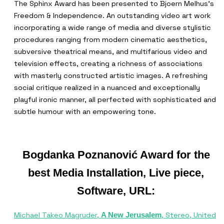
The Sphinx Award has been presented to Bjoern Melhus’s
Freedom & Independence. An outstanding video art work
incorporating a wide range of media and diverse stylistic
procedures ranging from modern cinematic aesthetics,
subversive theatrical means, and multifarious video and
television effects, creating a richness of associations
with masterly constructed artistic images. A refreshing
social critique realized in a nuanced and exceptionally
playful ironic manner, all perfected with sophisticated and
subtle humour with an empowering tone.
Bogdanka Poznanović Award for the
best Media Installation, Live piece,
Software, URL:
Michael Takeo Magruder,
, Stereo, United
A New Jerusalem