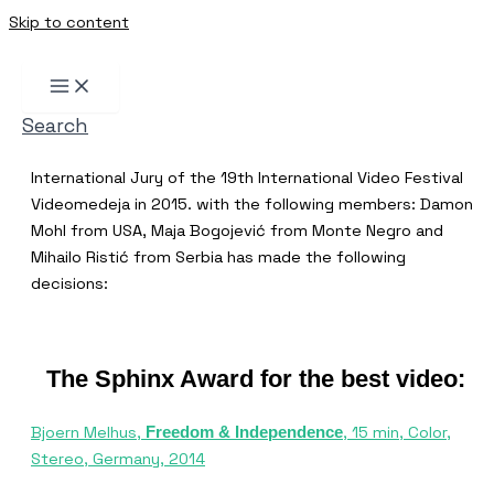
Skip to content
Search
International Jury of the 19th International Video Festival
Videomedeja in 2015. with the following members: Damon
Mohl from USA, Maja Bogojević from Monte Negro and
Mihailo Ristić from Serbia has made the following
decisions:
The Sphinx Award for the best video:
Bjoern Melhus,
, 15 min, Color,
Freedom & Independence
Stereo, Germany, 2014