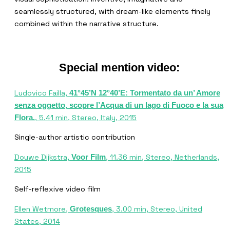
seamlessly structured, with dream-like elements finely
combined within the narrative structure.
Special mention video:
Ludovico Failla,
41°45’N 12°40’E: Tormentato da un’ Amore
senza oggetto, scopre l’Acqua di un lago di Fuoco e la sua
, 5.41 min, Stereo, Italy, 2015
Flora.
Single-author artistic contribution
Douwe Dijkstra,
, 11.36 min, Stereo, Netherlands,
Voor Film
2015
Self-reflexive video film
Ellen Wetmore,
, 3.00 min, Stereo, United
Grotesques
States, 2014