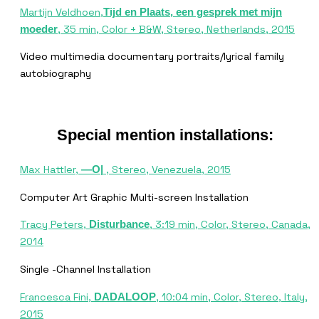
Martijn Veldhoen,
Tijd en Plaats, een gesprek met mijn
, 35 min, Color + B&W, Stereo, Netherlands, 2015
moeder
Video multimedia documentary portraits/lyrical family
autobiography
Special mention installations:
Max Hattler,
, Stereo, Venezuela, 2015
—O|
Computer Art Graphic Multi-screen Installation
Tracy Peters,
, 3:19 min, Color, Stereo, Canada,
Disturbance
2014
Single -Channel Installation
Francesca Fini,
, 10:04 min, Color, Stereo, Italy,
DADALOOP
2015