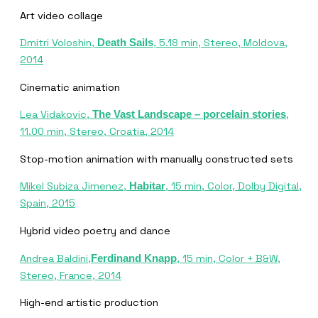
Art video collage
Dmitri Voloshin,
, 5.18 min, Stereo, Moldova,
Death Sails
2014
Cinematic animation
Lea Vidakovic,
,
The Vast Landscape – porcelain stories
11.00 min, Stereo, Croatia, 2014
Stop-motion animation with manually constructed sets
Mikel Subiza Jimenez,
, 15 min, Color, Dolby Digital,
Habitar
Spain, 2015
Hybrid video poetry and dance
Andrea Baldini,
, 15 min, Color + B&W,
Ferdinand Knapp
Stereo, France, 2014
High-end artistic production