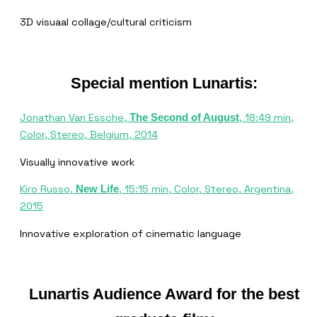
3D visuaal collage/cultural criticism
Special mention Lunartis:
Jonathan Van Essche,
, 18:49 min,
The Second of August
Color, Stereo, Belgium, 2014
Visually innovative work
Kiro Russo,
, 15:15 min, Color, Stereo, Argentina,
New Life
2015
Innovative exploration of cinematic language
Lunartis Audience Award for the best