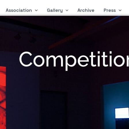
Association
Gallery
Archive
Press