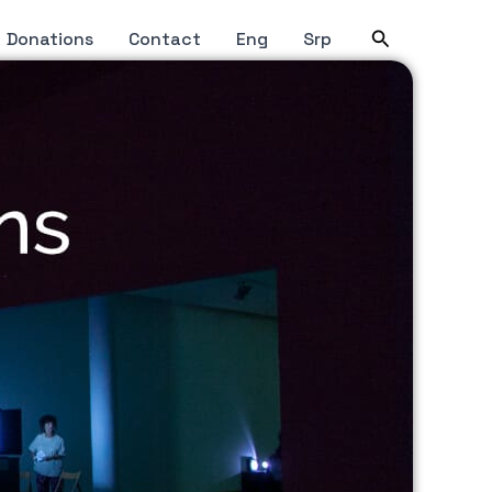
Search
Donations
Contact
Eng
Srp