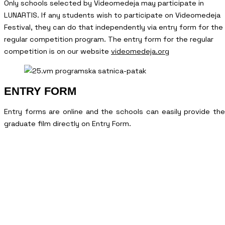
Only schools selected by Videomedeja may participate in
LUNARTIS. If any students wish to participate on Videomedeja
Festival, they can do that independently via entry form for the
regular competition program. The entry form for the regular
competition is on our website
videomedeja.org
ENTRY FORM
Entry forms are online and the schools can easily provide the
graduate film directly on Entry Form.