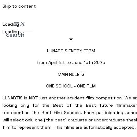
Skip to content
Loading ...
Loading ...
Search
LUNARTIS ENTRY FORM
from April 1st to June 15th 2025
MAIN RULE IS
ONE SCHOOL - ONE FILM
LUNARTIS is NOT just another student film competition. We a
looking only for the Best of the Best future filmmaker
representing the Best Film Schools. Each participating scho
will select only one (the best) graduate or undergraduate thes
film to represent them. This films are automatically accepted.