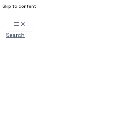
Skip to content
Search