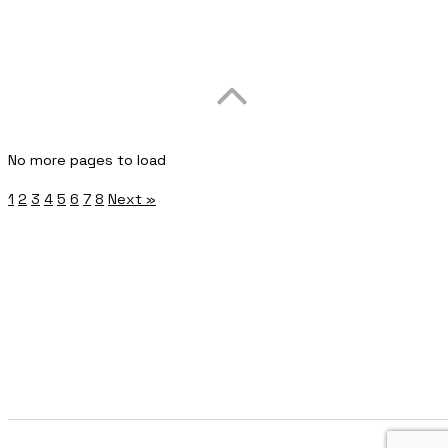
No more pages to load
1
2
3
4
5
6
7
8
Next »