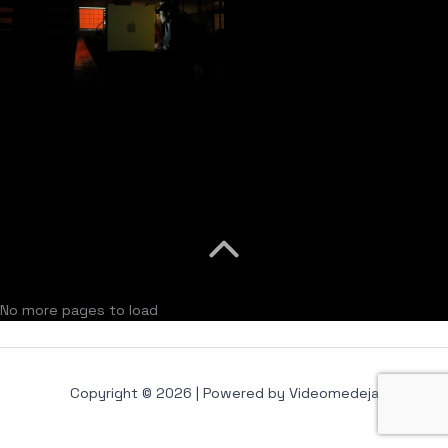
No more pages to load
Copyright © 2026 | Powered by Videomedeja