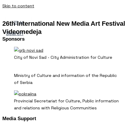
Skip to content
26th International New Media Art Festival
Videomedeja
Search
Sponsors
City of Novi Sad - City Administration for Culture
Ministry of Culture and information of the Republic
of Serbia
Provincial Secretariat for Culture, Public information
and relations with Religious Communities
Media Support