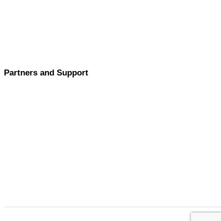
Partners and Support