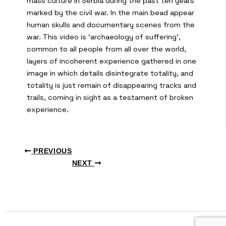
mass culture in Serbia during the past ten years
marked by the civil war. In the main bead appear
human skulls and documentary scenes from the
war. This video is ‘archaeology of suffering’,
common to all people from all over the world,
layers of incoherent experience gathered in one
image in which details disintegrate totality, and
totality is just remain of disappearing tracks and
trails, coming in sight as a testament of broken
experience.
PREVIOUS
NEXT