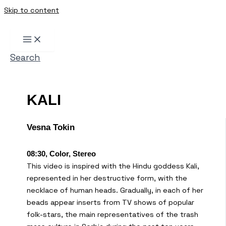
Skip to content
Search
KALI
Vesna Tokin
08:30, Color, Stereo
This video is inspired with the Hindu goddess Kali,
represented in her destructive form, with the
necklace of human heads. Gradually, in each of her
beads appear inserts from TV shows of popular
folk-stars, the main representatives of the trash