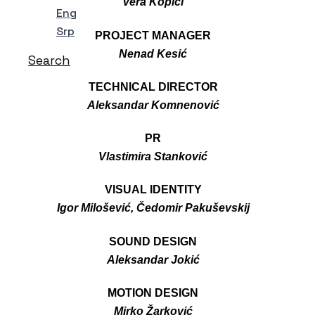
Vera Kopicl
Eng
Srp
PROJECT MANAGER
Nenad Kesić
Search
TECHNICAL DIRECTOR
Aleksandar Komnenović
PR
Vlastimira Stanković
VISUAL IDENTITY
Igor Milošević, Čedomir Pakuševskij
SOUND DESIGN
Aleksandar Jokić
MOTION DESIGN
Mirko Žarković