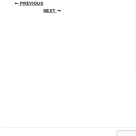
PREVIOUS
NEXT