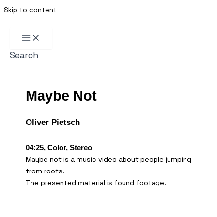
Skip to content
Search
Maybe Not
Oliver Pietsch
04:25, Color, Stereo
Maybe not is a music video about people jumping
from roofs.
The presented material is found footage.