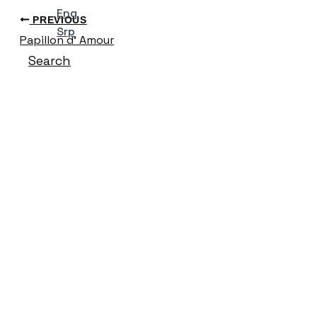
Eng
PREVIOUS
Srp
Papillon d’ Amour
Search