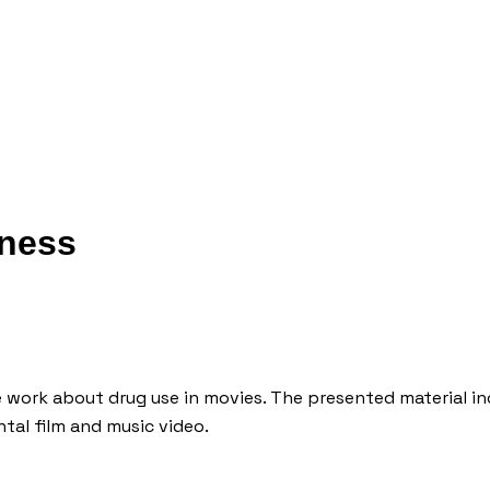
iness
work about drug use in movies. The presented material inc
tal film and music video.