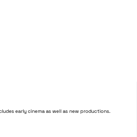
ludes early cinema as well as new productions.