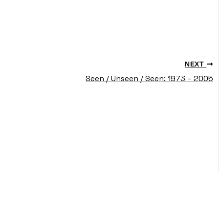
NEXT
Seen / Unseen / Seen: 1973 – 2005