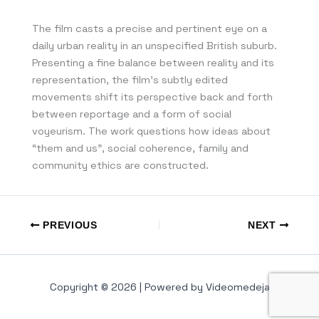
The film casts a precise and pertinent eye on a
daily urban reality in an unspecified British suburb.
Presenting a fine balance between reality and its
representation, the film’s subtly edited
movements shift its perspective back and forth
between reportage and a form of social
voyeurism. The work questions how ideas about
“them and us”, social coherence, family and
community ethics are constructed.
PREVIOUS
NEXT
Copyright © 2026 | Powered by Videomedeja