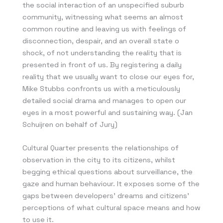
the social interaction of an unspecified suburb
community, witnessing what seems an almost
common routine and leaving us with feelings of
disconnection, despair, and an overall state o
shock, of not understanding the reality that is
presented in front of us. By registering a daily
reality that we usually want to close our eyes for,
Mike Stubbs confronts us with a meticulously
detailed social drama and manages to open our
eyes in a most powerful and sustaining way. (Jan
Schuijren on behalf of Jury)
Cultural Quarter presents the relationships of
observation in the city to its citizens, whilst
begging ethical questions about surveillance, the
gaze and human behaviour. It exposes some of the
gaps between developers’ dreams and citizens’
perceptions of what cultural space means and how
to use it.