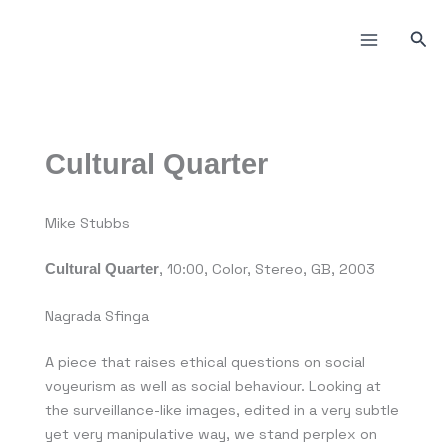
Пређи
на
Прет
садржај
Cultural Quarter
Mike Stubbs
, 10:00, Color, Stereo, GB, 2003
Cultural Quarter
Nagrada Sfinga
A piece that raises ethical questions on social
voyeurism as well as social behaviour. Looking at
the surveillance-like images, edited in a very subtle
yet very manipulative way, we stand perplex on