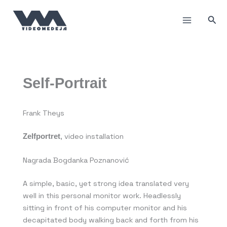
Пређи
на
Прет
садржај
Self-Portrait
Frank Theys
Zelfportret
, video installation
Nagrada Bogdanka Poznanović
A simple, basic, yet strong idea translated very
well in this personal monitor work. Headlessly
sitting in front of his computer monitor and his
decapitated body walking back and forth from his