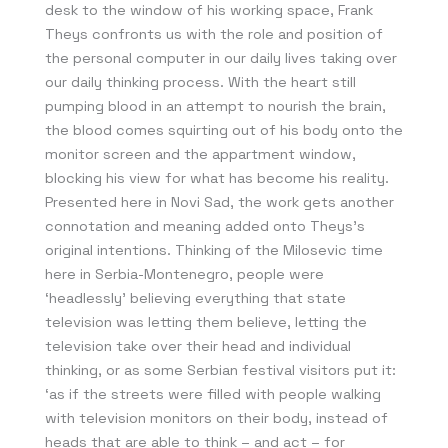
desk to the window of his working space, Frank
Theys confronts us with the role and position of
the personal computer in our daily lives taking over
our daily thinking process. With the heart still
pumping blood in an attempt to nourish the brain,
the blood comes squirting out of his body onto the
monitor screen and the appartment window,
blocking his view for what has become his reality.
Presented here in Novi Sad, the work gets another
connotation and meaning added onto Theys’s
original intentions. Thinking of the Milosevic time
here in Serbia-Montenegro, people were
‘headlessly’ believing everything that state
television was letting them believe, letting the
television take over their head and individual
thinking, or as some Serbian festival visitors put it:
‘as if the streets were filled with people walking
with television monitors on their body, instead of
heads that are able to think – and act – for