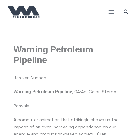
Пређи
на
Прет
садржај
Warning Petroleum
Pipeline
Jan van Nuenen
Warning Petroleum Pipeline
, 04:45, Color, Stereo
Pohvala
A computer animation that strikingly shows us the
impact of an ever-increasing dependence on our
energy- and production-based society. (Jan