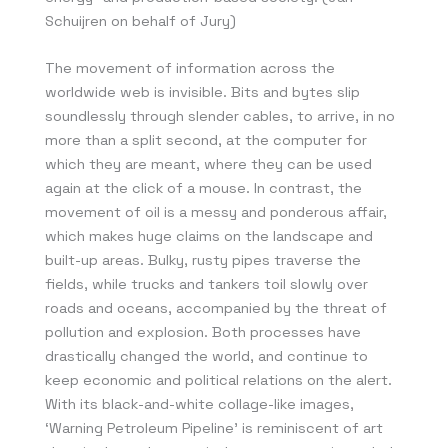
Schuijren on behalf of Jury)
The movement of information across the
worldwide web is invisible. Bits and bytes slip
soundlessly through slender cables, to arrive, in no
more than a split second, at the computer for
which they are meant, where they can be used
again at the click of a mouse. In contrast, the
movement of oil is a messy and ponderous affair,
which makes huge claims on the landscape and
built-up areas. Bulky, rusty pipes traverse the
fields, while trucks and tankers toil slowly over
roads and oceans, accompanied by the threat of
pollution and explosion. Both processes have
drastically changed the world, and continue to
keep economic and political relations on the alert.
With its black-and-white collage-like images,
‘Warning Petroleum Pipeline’ is reminiscent of art