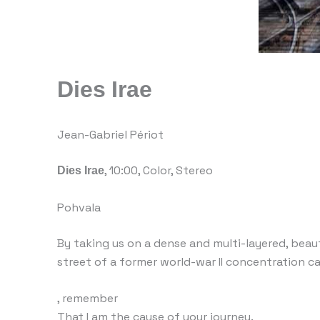
Dies Irae
Jean-Gabriel Périot
Dies Irae
, 10:00, Color, Stereo
Pohvala
By taking us on a dense and multi-layered, beaut
street of a former world-war II concentration c
, remember
That I am the cause of your journey.