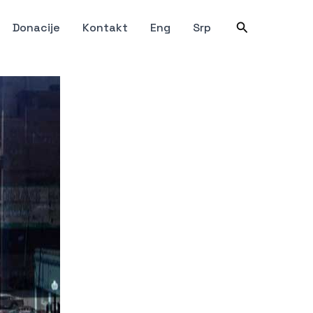
Претрага
Donacije
Kontakt
Eng
Srp