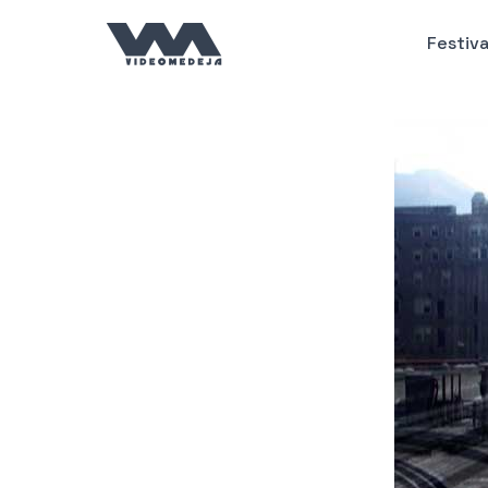
Пређи
на
Festiva
садржај