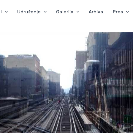
l
Udruženje
Galerija
Arhiva
Pres