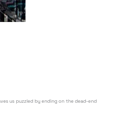
leaves us puzzled by ending on the dead-end