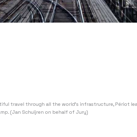
iful travel through all the world’s infrastructure, Périot 
amp. (Jan Schuijren on behalf of Jury)