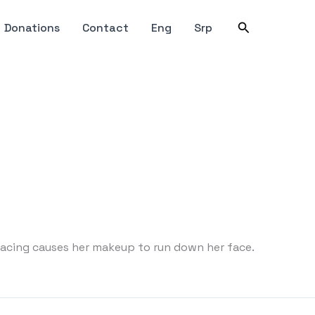
Search
Donations
Contact
Eng
Srp
 pacing causes her makeup to run down her face.