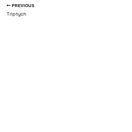
PREVIOUS
Triptych