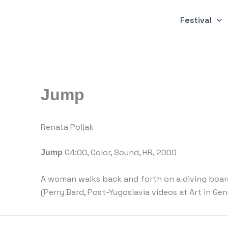
Skip
to
Festival
content
Jump
Renata Poljak
04:00, Color, Sound, HR, 2000
Jump
A woman walks back and forth on a diving board
(Perry Bard, Post-Yugoslavia videos at Art in Gen