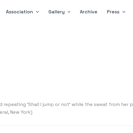
Association
Gallery
Archive
Press
 repeating ‘Shall I jump or not’ while the sweat from her
eral, New York)