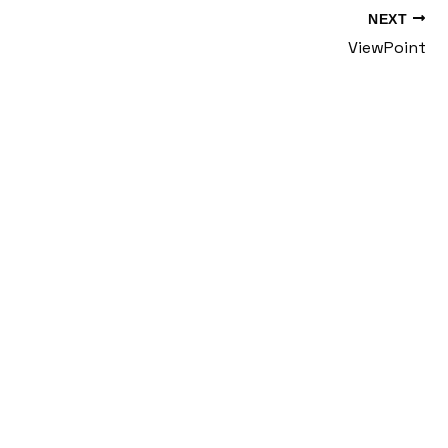
NEXT
ViewPoint