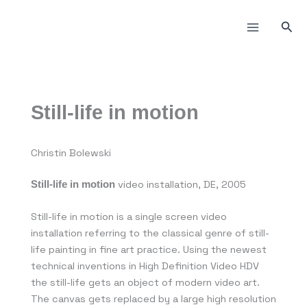
Skip
to
Sea
content
Still-life in motion
Christin Bolewski
video installation, DE, 2005
Still-life in motion
Still-life in motion is a single screen video
installation referring to the classical genre of still-
life painting in fine art practice. Using the newest
technical inventions in High Definition Video HDV
the still-life gets an object of modern video art.
The canvas gets replaced by a large high resolution