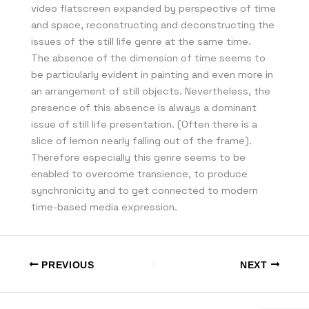
video flatscreen expanded by perspective of time
and space, reconstructing and deconstructing the
issues of the still life genre at the same time.
The absence of the dimension of time seems to
be particularly evident in painting and even more in
an arrangement of still objects. Nevertheless, the
presence of this absence is always a dominant
issue of still life presentation. (Often there is a
slice of lemon nearly falling out of the frame).
Therefore especially this genre seems to be
enabled to overcome transience, to produce
synchronicity and to get connected to modern
time-based media expression.
PREVIOUS
NEXT