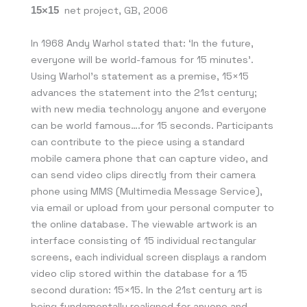
15×15
net project, GB, 2006
In 1968 Andy Warhol stated that: ‘In the future,
everyone will be world-famous for 15 minutes’.
Using Warhol’s statement as a premise, 15×15
advances the statement into the 21st century;
with new media technology anyone and everyone
can be world famous….for 15 seconds. Participants
can contribute to the piece using a standard
mobile camera phone that can capture video, and
can send video clips directly from their camera
phone using MMS (Multimedia Message Service),
via email or upload from your personal computer to
the online database. The viewable artwork is an
interface consisting of 15 individual rectangular
screens, each individual screen displays a random
video clip stored within the database for a 15
second duration: 15×15. In the 21st century art is
being fundamentally realigned for anyone and