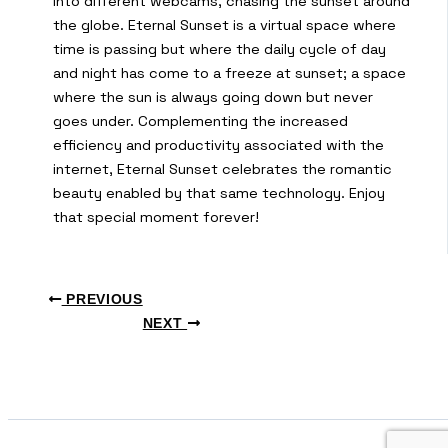
into different webcams, chasing the sunset around
the globe. Eternal Sunset is a virtual space where
time is passing but where the daily cycle of day
and night has come to a freeze at sunset; a space
where the sun is always going down but never
goes under. Complementing the increased
efficiency and productivity associated with the
internet, Eternal Sunset celebrates the romantic
beauty enabled by that same technology. Enjoy
that special moment forever!
PREVIOUS
NEXT