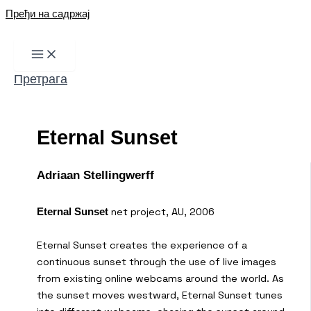
Пређи на садржај
Претрага
Eternal Sunset
Adriaan Stellingwerff
net project, AU, 2006
Eternal Sunset
Eternal Sunset creates the experience of a
continuous sunset through the use of live images
from existing online webcams around the world. As
the sunset moves westward, Eternal Sunset tunes