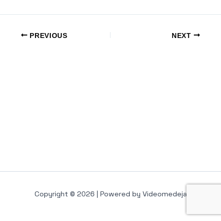
PREVIOUS
NEXT
Copyright © 2026 | Powered by Videomedeja