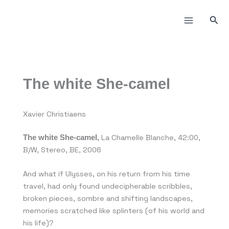
Пређи
на
Прет
садржај
The white She-camel
Xavier Christiaens
La Chamelle Blanche, 42:00,
The white She-camel,
B/W, Stereo, BE, 2006
And what if Ulysses, on his return from his time
travel, had only found undecipherable scribbles,
broken pieces, sombre and shifting landscapes,
memories scratched like splinters (of his world and
his life)?