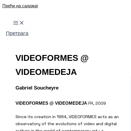
Пређи на садржај
Претрага
VIDEOFORMES @
VIDEOMEDEJA
Gabriel Soucheyre
FR, 2009
VIDEOFORMES @ VIDEOMEDEJA
Since its creation in 1984, VIDEOFORMES acts as an
observatory of the evolutions of video and digital
culture in the world of contemporary art : a