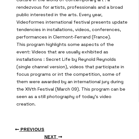
rendezvous for artists, professionals and a broad
public interested in the arts. Every year,
Videoformes international festival presents update
tendencies in installations, videos, conferences,
performances in Clermont-Ferrand (France).
This program highlights some aspects of the
event: Videos that are usually exhibited as
installations : Secret Life by Reynold Reynolds
(single channel version), videos that participate in
focus programs or int the competition, some of
them were awarded by an international jury during
the XIVth Festival (March 09). This program can be
seen as a still photography of today’s video
creation.
PREVIOUS
NEXT