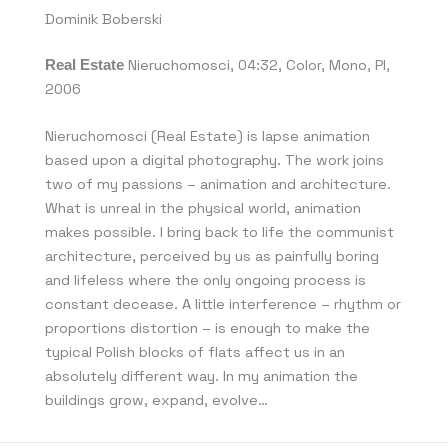
Dominik Boberski
Real Estate
Nieruchomosci, 04:32, Color, Mono, PI,
2006
Nieruchomosci (Real Estate) is lapse animation
based upon a digital photography. The work joins
two of my passions – animation and architecture.
What is unreal in the physical world, animation
makes possible. I bring back to life the communist
architecture, perceived by us as painfully boring
and lifeless where the only ongoing process is
constant decease. A little interference – rhythm or
proportions distortion – is enough to make the
typical Polish blocks of flats affect us in an
absolutely different way. In my animation the
buildings grow, expand, evolve…