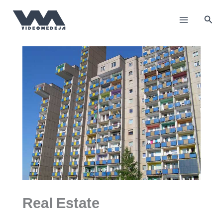
Skip
to
Sea
content
Real Estate