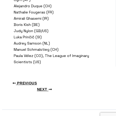
Alejandro Duque (CH)
Nathalie Fougeras (FR)
Amirali Ghasemi (IR)
Boris Kish (BE)
Judy Nylon (GB/US)
Luka Prinčič (SI)
Audrey Samson (NL)
Manuel Schmalstieg (CH)
Paula Vélez (CO), The League of Imaginary
Scientists (US)
PREVIOUS
NEXT