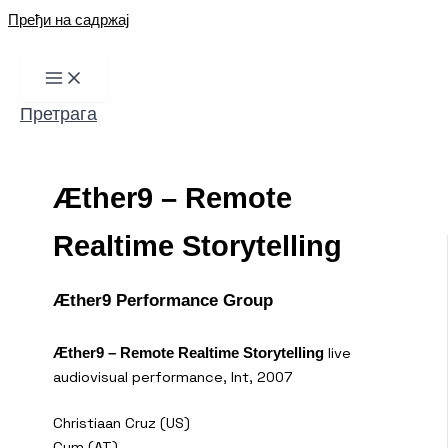
Пређи на садржај
Претрага
Æther9 – Remote
Realtime Storytelling
Æther9 Performance Group
live
Æther9 – Remote Realtime Storytelling
audiovisual performance, Int, 2007
Christiaan Cruz (US)
Cym (AT)