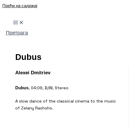
Пређи на садржај
Претрага
Dubus
Alexei Dmitriev
, 04:09, B/W, Stereo
Dubus
A slow dance of the classical cinema to the music
of Zelany Rashoho.