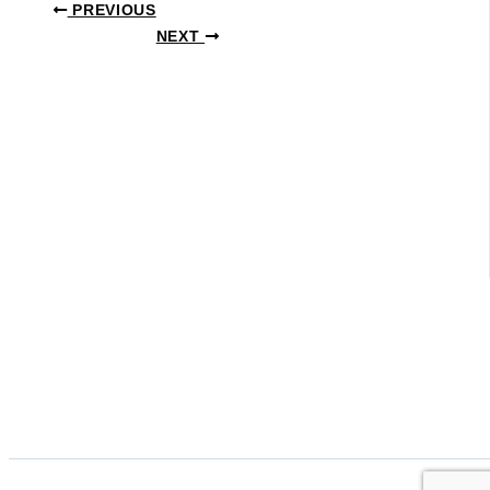
PREVIOUS
NEXT