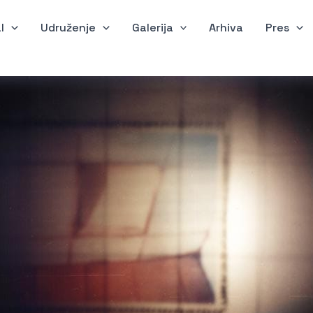
l
Udruženje
Galerija
Arhiva
Pres