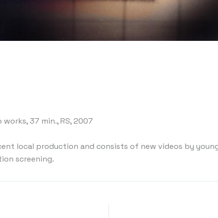
o works, 37 min., RS, 2007
ecent local production and consists of new videos by young
tion screening.