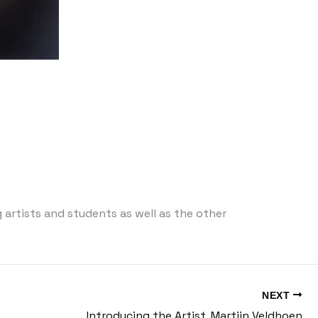
 artists and students as well as the other
NEXT
Introducing the Artist, Martijn Veldhoen