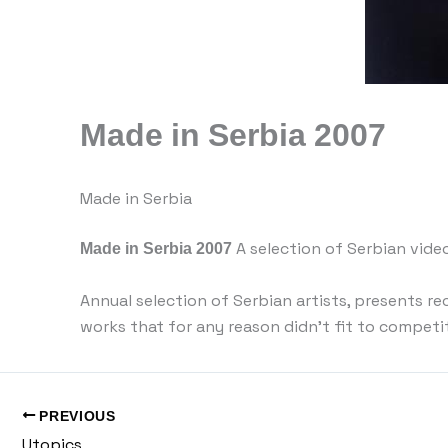
Made in Serbia 2007
Made in Serbia
Made in Serbia 2007
A selection of Serbian vide
Annual selection of Serbian artists, presents r
works that for any reason didn’t fit to competi
PREVIOUS
Utopics