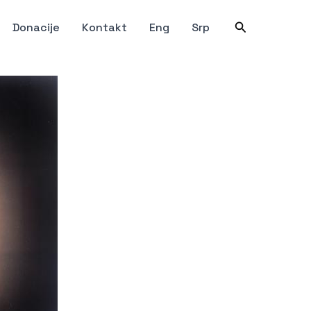
Претрага
Donacije
Kontakt
Eng
Srp