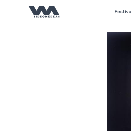
Пређи
на
Festiva
садржај