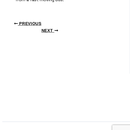
PREVIOUS
NEXT