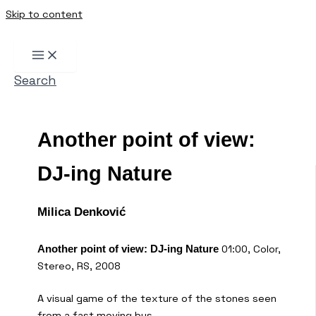
Skip to content
Search
Another point of view:
DJ-ing Nature
Milica Denković
01:00, Color,
Another point of view: DJ-ing Nature
Stereo, RS, 2008
A visual game of the texture of the stones seen
from a fast moving bus.