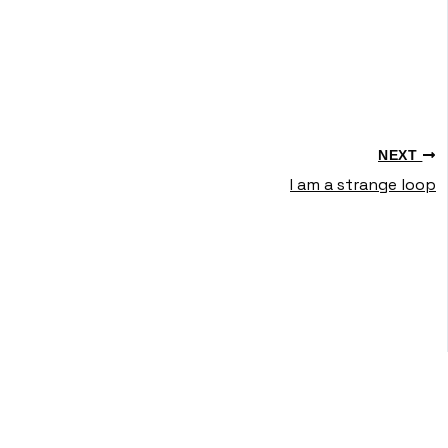
NEXT
I am a strange loop