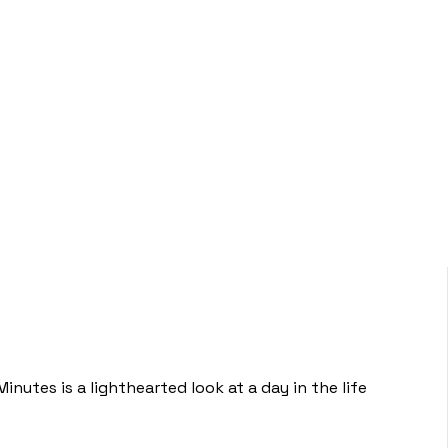
inutes is a lighthearted look at a day in the life