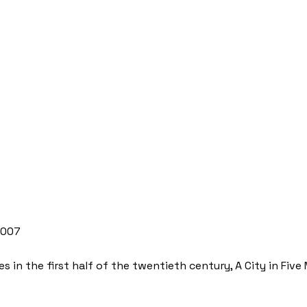
2007
 in the first half of the twentieth century, A City in Five M