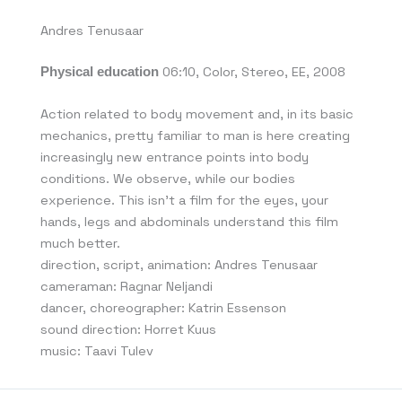
Andres Tenusaar
Physical education
06:10, Color, Stereo, EE, 2008
Action related to body movement and, in its basic
mechanics, pretty familiar to man is here creating
increasingly new entrance points into body
conditions. We observe, while our bodies
experience. This isn’t a film for the eyes, your
hands, legs and abdominals understand this film
much better.
direction, script, animation: Andres Tenusaar
cameraman: Ragnar Neljandi
dancer, choreographer: Katrin Essenson
sound direction: Horret Kuus
music: Taavi Tulev