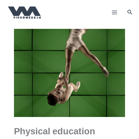
Пређи
на
Прет
садржај
Physical education