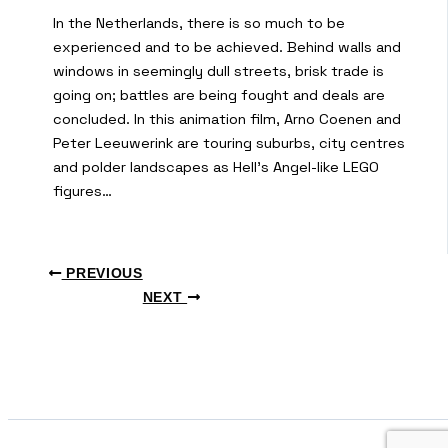
In the Netherlands, there is so much to be
experienced and to be achieved. Behind walls and
windows in seemingly dull streets, brisk trade is
going on; battles are being fought and deals are
concluded. In this animation film, Arno Coenen and
Peter Leeuwerink are touring suburbs, city centres
and polder landscapes as Hell’s Angel-like LEGO
figures…
PREVIOUS
NEXT