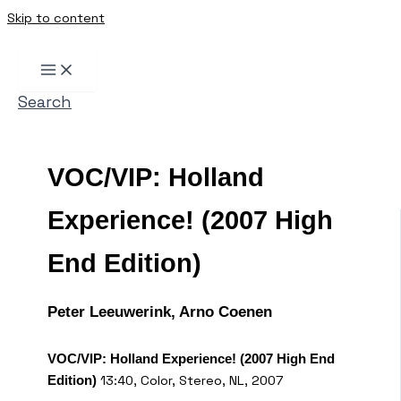
Skip to content
Search
VOC/VIP: Holland
Experience! (2007 High
End Edition)
Peter Leeuwerink, Arno Coenen
VOC/VIP: Holland Experience! (2007 High End
13:40, Color, Stereo, NL, 2007
Edition)