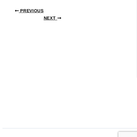
PREVIOUS
NEXT