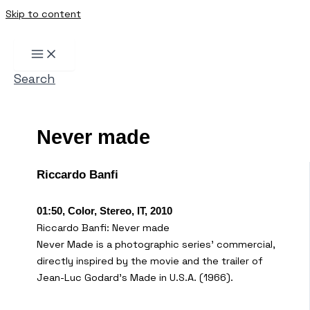
Skip to content
Search
Never made
Riccardo Banfi
01:50, Color, Stereo, IT, 2010
Riccardo Banfi: Never made
Never Made is a photographic series’ commercial,
directly inspired by the movie and the trailer of
Jean-Luc Godard’s Made in U.S.A. (1966).