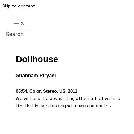
Skip to content
Search
Dollhouse
Shabnam Piryaei
05:54, Color, Stereo, US, 2011
We witness the devastating aftermath of war in a
film that integrates original music and poetry.