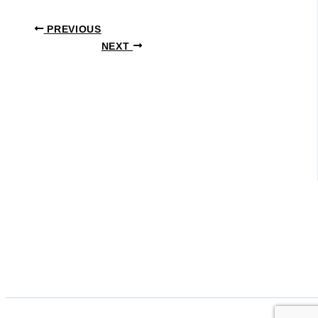
PREVIOUS
NEXT